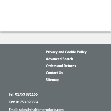
Privacy and Cookie Policy
Advanced Search
Orders and Returns
Contact Us
Sitemap
Tel: 01753 891166
Fax: 01753 890884
Email: sales@chalfontproducts.com