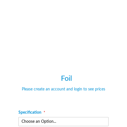
of
of
the
the
images
images
gallery
gallery
Foil
Please create an account and login to see prices
Specification