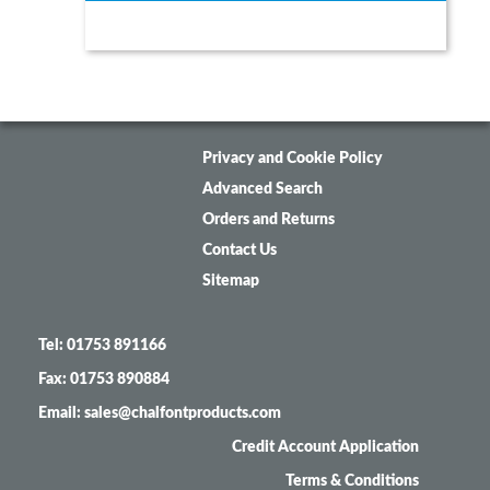
Privacy and Cookie Policy
Advanced Search
Orders and Returns
Contact Us
Sitemap
Tel: 01753 891166
Fax: 01753 890884
Email: sales@chalfontproducts.com
Credit Account Application
Terms & Conditions