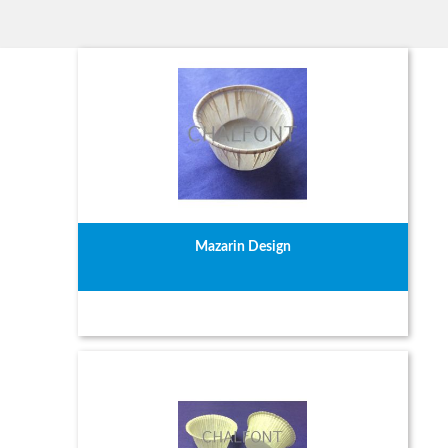
Mazarin Design