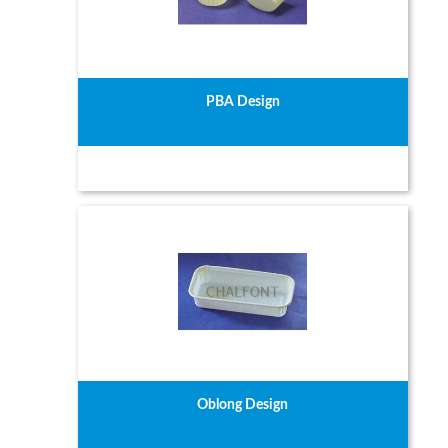
PBA Design
Oblong Design