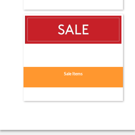
Sale Items