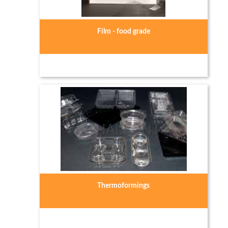
Film - food grade
Thermoformings