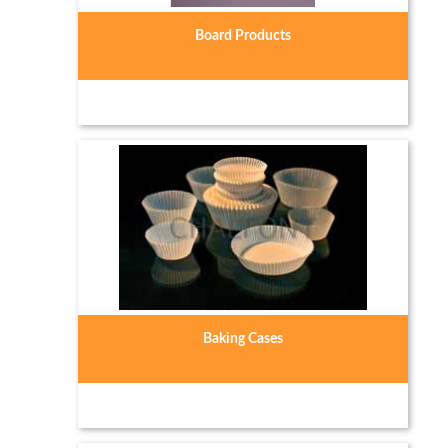
Board Products
Baking Cases