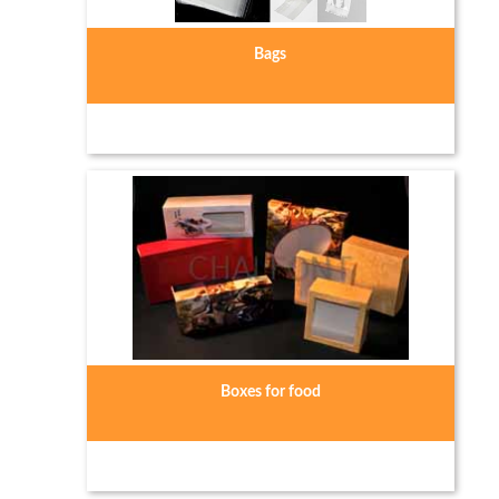
Bags
Boxes for food