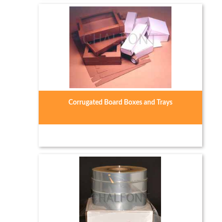
Corrugated Board Boxes and Trays