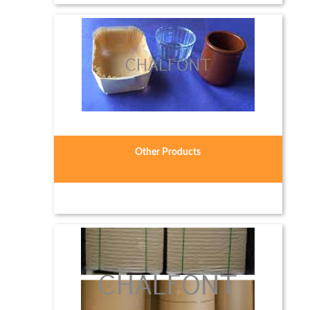
Other Products