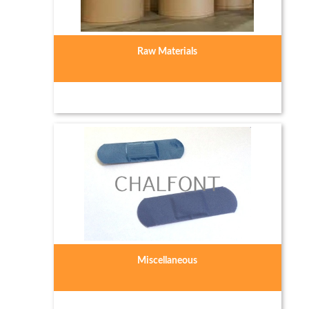
Raw Materials
Miscellaneous