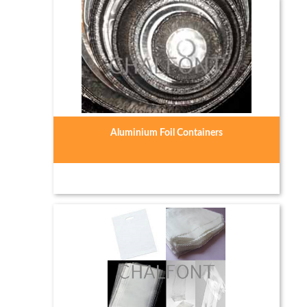
Aluminium Foil Containers