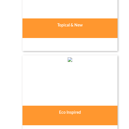
Topical & New
Eco Inspired