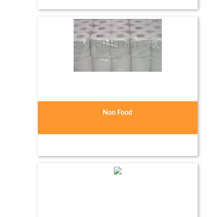
Non Food