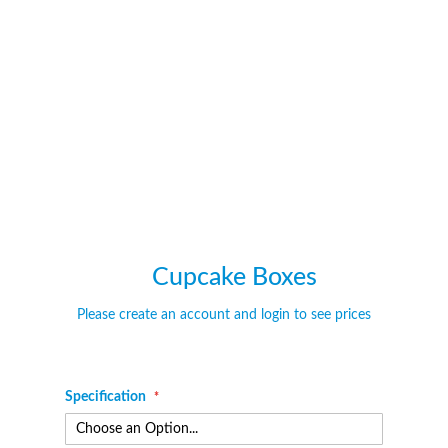
of
of
the
the
images
images
gallery
gallery
Cupcake Boxes
Please create an account and login to see prices
Specification