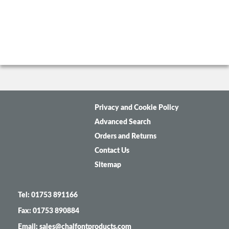
Privacy and Cookie Policy
Advanced Search
Orders and Returns
Contact Us
Sitemap
Tel: 01753 891166
Fax: 01753 890884
Email: sales@chalfontproducts.com