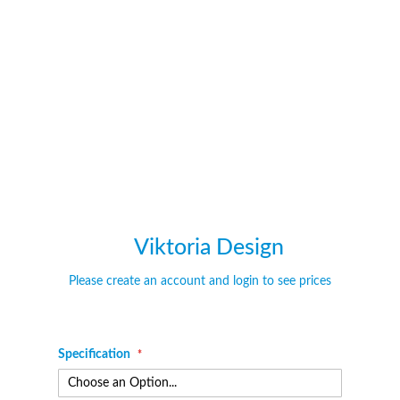
of
of
the
the
images
images
gallery
gallery
Viktoria Design
Please create an account and login to see prices
Specification