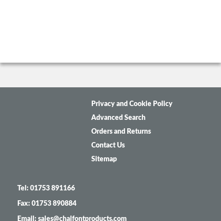
Privacy and Cookie Policy
Advanced Search
Orders and Returns
Contact Us
Sitemap
Tel: 01753 891166
Fax: 01753 890884
Email: sales@chalfontproducts.com