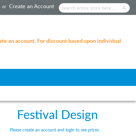
Create an Account
Search
Searc
eate an account. For discount based upon individual
Festival Design
Please create an account and login to see prices