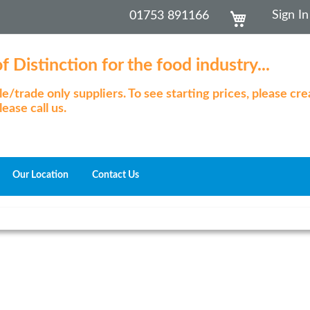
Skip
My Cart
Sign In
01753 891166
to
Content
 Distinction for the food industry...
/trade only suppliers. To see starting prices, please cr
ease call us.
Our Location
Contact Us
Skip
to
the