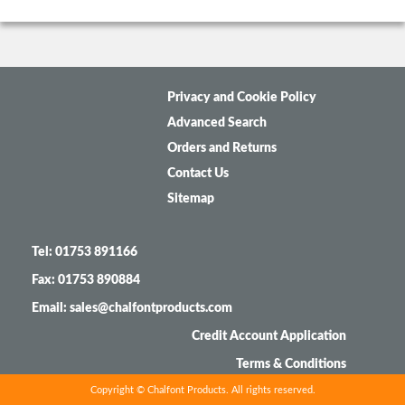
Privacy and Cookie Policy
Advanced Search
Orders and Returns
Contact Us
Sitemap
Tel: 01753 891166
Fax: 01753 890884
Email: sales@chalfontproducts.com
Credit Account Application
Terms & Conditions
Copyright © Chalfont Products. All rights reserved.