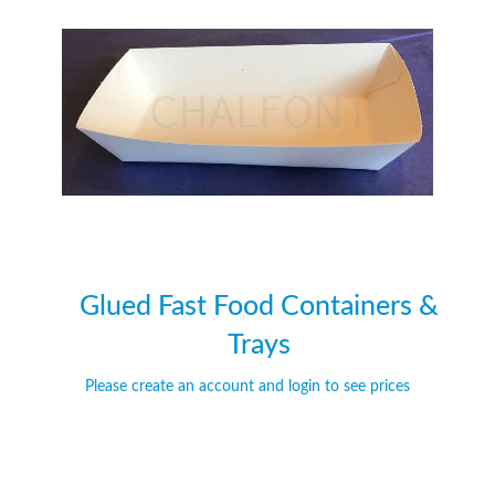
of
of
the
the
images
images
gallery
gallery
Glued Fast Food Containers &
Trays
Please create an account and login to see prices