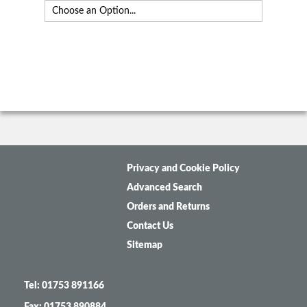
Privacy and Cookie Policy
Advanced Search
Orders and Returns
Contact Us
Sitemap
Tel: 01753 891166