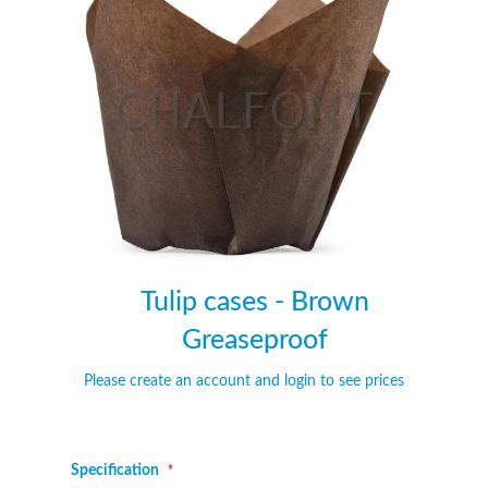
of
of
the
the
images
images
gallery
gallery
Tulip cases - Brown
Greaseproof
Please create an account and login to see prices
Specification