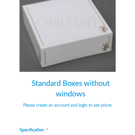
of
of
the
the
images
images
gallery
gallery
Standard Boxes without
windows
Please create an account and login to see prices
Specification