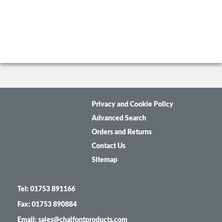
Privacy and Cookie Policy
Advanced Search
Orders and Returns
Contact Us
Sitemap
Tel: 01753 891166
Fax: 01753 890884
Email: sales@chalfontproducts.com