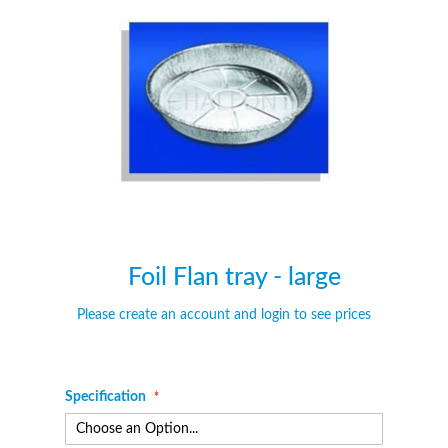
of
of
the
the
images
images
gallery
gallery
Foil Flan tray - large
Please create an account and login to see prices
Specification