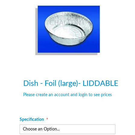
of
of
the
the
images
images
gallery
gallery
Dish - Foil (large)- LIDDABLE
Please create an account and login to see prices
Specification