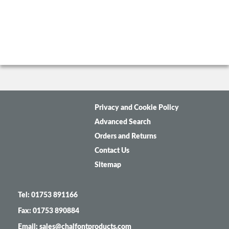
Privacy and Cookie Policy
Advanced Search
Orders and Returns
Contact Us
Sitemap
Tel: 01753 891166
Fax: 01753 890884
Email: sales@chalfontproducts.com