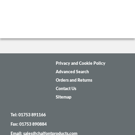
Privacy and Cookie Policy
Advanced Search
Orders and Returns
Contact Us
Sitemap
Tel: 01753 891166
Fax: 01753 890884
Email: sales@chalfontproducts.com