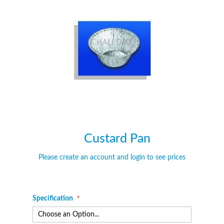
of
of
the
the
images
images
gallery
gallery
Custard Pan
Please create an account and login to see prices
Specification