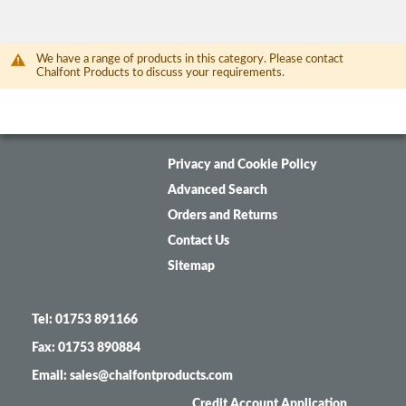
We have a range of products in this category. Please contact
Chalfont Products to discuss your requirements.
Privacy and Cookie Policy
Advanced Search
Orders and Returns
Contact Us
Sitemap
Tel: 01753 891166
Fax: 01753 890884
Email: sales@chalfontproducts.com
Credit Account Application