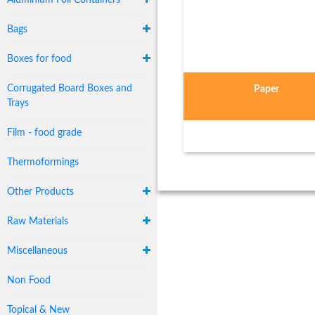
Aluminium Foil Containers
Bags
Boxes for food
Corrugated Board Boxes and
Paper
Trays
Film - food grade
Thermoformings
Other Products
Raw Materials
Miscellaneous
Non Food
Topical & New