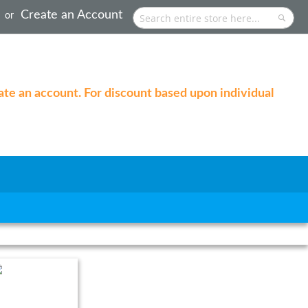
Create an Account
Search
Searc
eate an account. For discount based upon individual