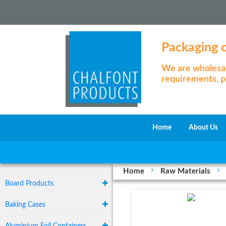
Packaging of
We are wholesale
requirements, pl
Home
About Us
Home
Raw Materials
Board Products
Baking Cases