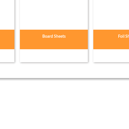
Board Sheets
Foil S