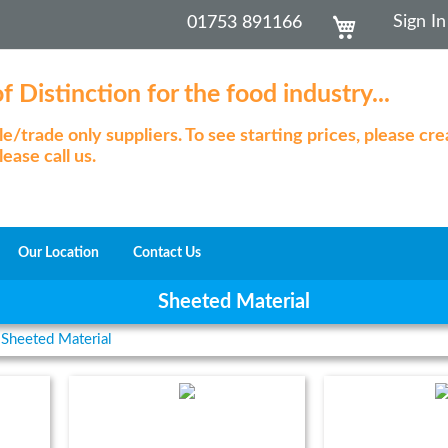
Skip
My Cart
Sign In
01753 891166
to
Content
 Distinction for the food industry...
/trade only suppliers. To see starting prices, please cr
ease call us.
Our Location
Contact Us
Sheeted Material
Sheeted Material