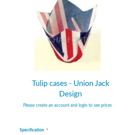
of
of
the
the
images
images
gallery
gallery
Tulip cases - Union Jack
Design
Please create an account and login to see prices
Specification