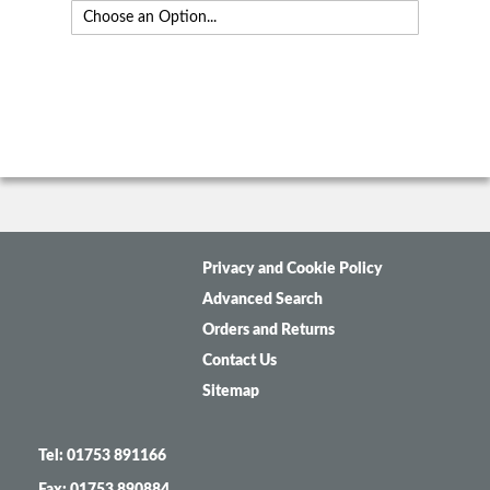
Privacy and Cookie Policy
Advanced Search
Orders and Returns
Contact Us
Sitemap
Tel: 01753 891166